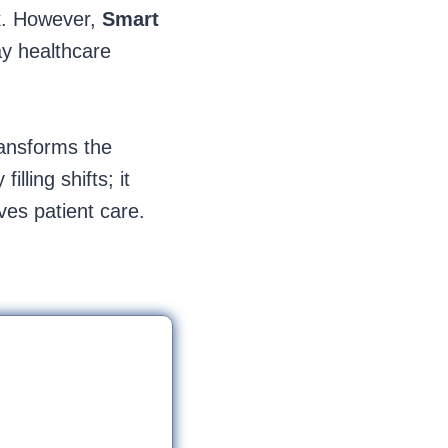
sk. However,
Smart
ay healthcare
ransforms the
lling shifts; it
ves patient care.