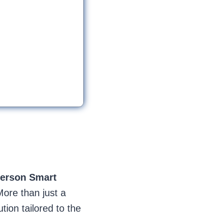
ferson
Smart
More than just a
ion tailored to the