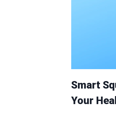
Smart Sq
Your Hea