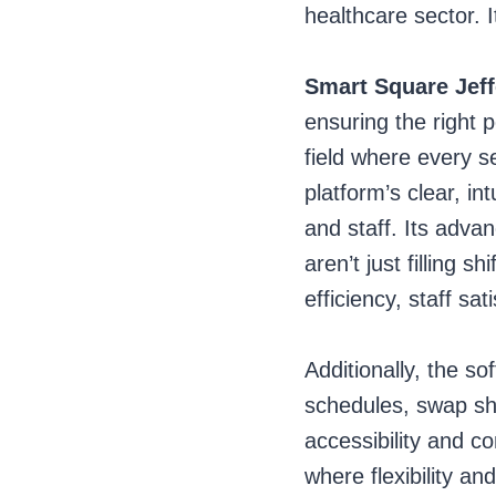
healthcare sector. I
Smart Square Jef
ensuring the right p
field where every 
platform’s clear, i
and staff. Its advan
aren’t just filling 
efficiency, staff sa
Additionally, the so
schedules, swap sh
accessibility and co
where flexibility a