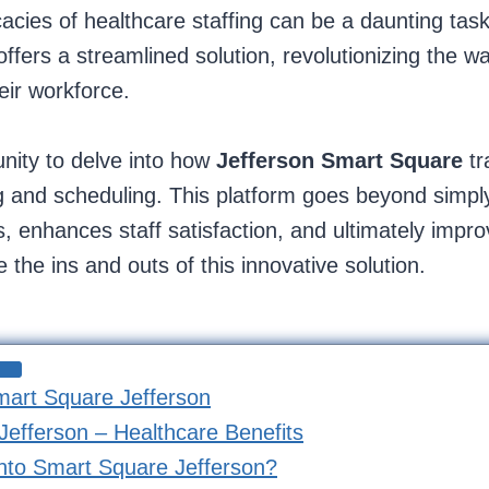
icacies of healthcare staffing can be a daunting ta
ffers a streamlined solution, revolutionizing the w
eir workforce.
unity to delve into how
Jefferson
Smart Square
t
 and scheduling. This platform goes beyond simply fi
, enhances staff satisfaction, and ultimately impro
 the ins and outs of this innovative solution.
mart Square Jefferson
efferson – Healthcare Benefits
nto Smart Square Jefferson?