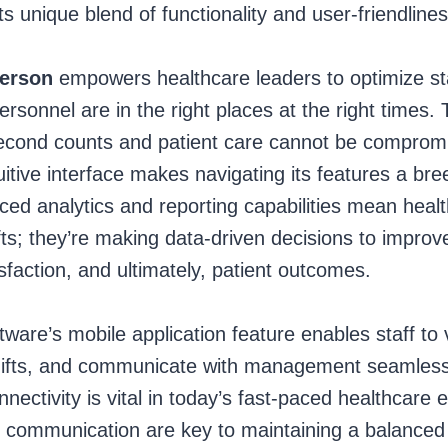
ts unique blend of functionality and user-friendlines
ferson
empowers healthcare leaders to optimize staf
ersonnel are in the right places at the right times. T
second counts and patient care cannot be comprom
ntuitive interface makes navigating its features a b
ced analytics and reporting capabilities mean health
shifts; they’re making data-driven decisions to improv
tisfaction, and ultimately, patient outcomes.
ftware’s mobile application feature enables staff to 
ifts, and communicate with management seamlessly
nnectivity is vital in today’s fast-paced healthcare
nd communication are key to maintaining a balanced