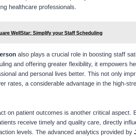
ng healthcare professionals.
are WellStar: Simplify your Staff Scheduling
ferson
also plays a crucial role in boosting staff sat
ling and offering greater flexibility, it empowers h
ssional and personal lives better. This not only im
er rates, a considerable advantage in the high-str
t on patient outcomes is another critical aspect. Ef
ients receive timely and quality care, directly influ
action levels. The advanced analytics provided by