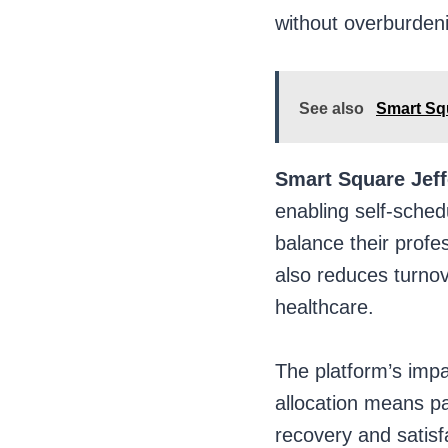
without overburdeni
See also
Smart Squ
Smart Square Jef
enabling self-schedu
balance their profe
also reduces turnov
healthcare.
The platform’s impac
allocation means pat
recovery and satisf