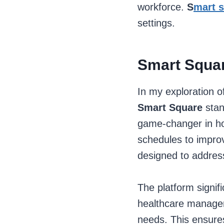
workforce.
S
mart 
settings.
Smart Squar
In my exploration 
Smart Square
stan
game-changer in how
schedules to improv
designed to address
The platform signifi
healthcare managers 
needs. This ensures