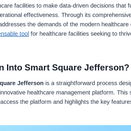
hcare facilities to make data-driven decisions that 
erational effectiveness. Through its comprehensive
ddresses the demands of the modern healthcare 
nsable tool
for healthcare facilities seeking to thriv
n Into Smart Square Jefferson?
quare Jefferson
is a straightforward process desi
s innovative healthcare management platform. This s
access the platform and highlights the key feature