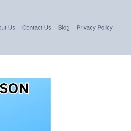
out Us
Contact Us
Blog
Privacy Policy