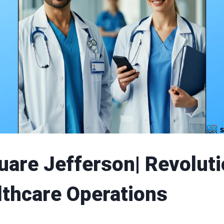
uare Jefferson| Revoluti
lthcare Operations