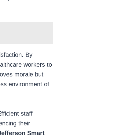
isfaction. By
ealthcare workers to
proves morale but
ess environment of
ficient staff
encing their
Jefferson
Smart