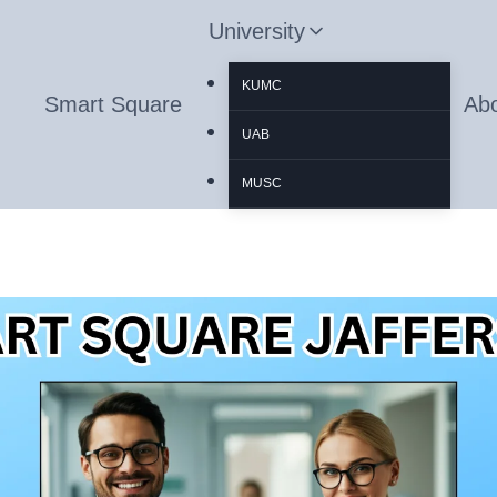
University
KUMC
Smart Square
Ab
UAB
MUSC