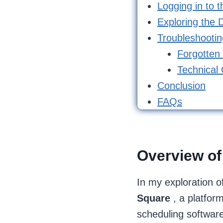
Logging in to 
Exploring the D
Troubleshooti
Forgotten
Technical 
Conclusion
FAQs
Overview of
In my exploration o
Square
, a platfor
scheduling software