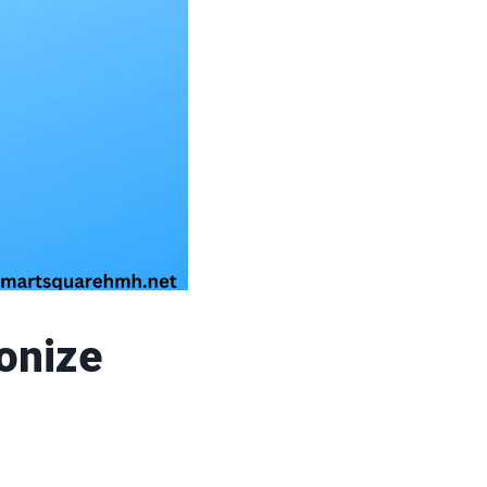
onize