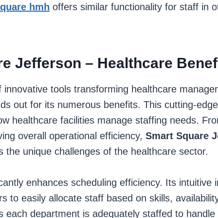
square hmh
offers similar functionality for staff in
e Jefferson – Healthcare Benef
of innovative tools transforming healthcare manag
ds out for its numerous benefits. This cutting-edge
 healthcare facilities manage staffing needs. Fro
ing overall operational efficiency,
Smart Square J
 the unique challenges of the healthcare sector.
cantly enhances scheduling efficiency. Its intuitive 
to easily allocate staff based on skills, availabilit
 each department is adequately staffed to handle i