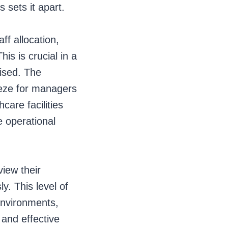
s sets it apart.
f allocation,
his is crucial in a
ised. The
reeze for managers
care facilities
e operational
view their
. This level of
 environments,
 and effective