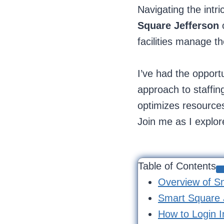
Navigating the intr
Square Jefferson
o
facilities manage th
I’ve had the opport
approach to staffing
optimizes resources
Join me as I explore
Table of Contents
Overview of S
Smart Square J
How to Login I