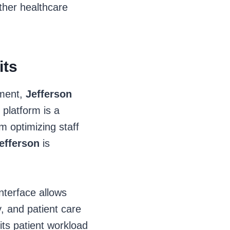
 other healthcare
its
ement,
Jefferson
 platform is a
m optimizing staff
efferson
is
interface allows
y, and patient care
ts patient workload