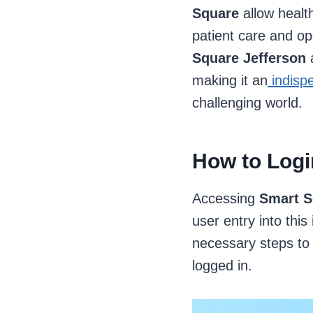
Square
allow healt
patient care and op
Square Jefferson
a
making it an
indispe
challenging world.
How to Logi
Accessing
Smart S
user entry into thi
necessary steps to 
logged in.