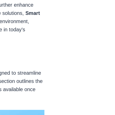
further enhance
 solutions,
Smart
environment,
e in today’s
gned to streamline
ection outlines the
s available once