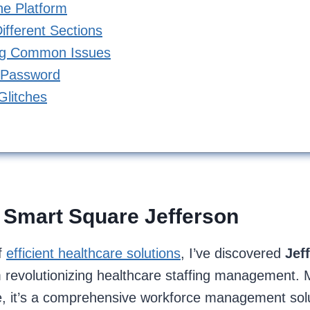
the Platform
ifferent Sections
ng Common Issues
 Password
Glitches
 Smart Square Jefferson
f
efficient healthcare solutions
, I’ve discovered
Jef
m revolutionizing healthcare staffing management. 
, it’s a comprehensive workforce management solut